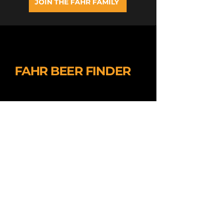
JOIN THE FAHR FAMILY
FAHR BEER FINDER