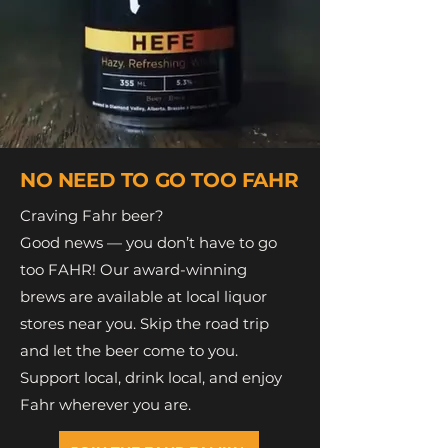
NO NEED TO GO TOO FAHR
Craving Fahr beer?
Good news — you don’t have to go
too FAHR! Our award-winning
brews are available at local liquor
stores near you. Skip the road trip
and let the beer come to you.
Support local, drink local, and enjoy
Fahr wherever you are.