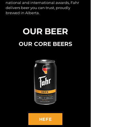
national and international awards, Fahr
delivers beer you can trust, proudly
brewed in Alberta.
OUR BEER
OUR CORE BEERS
HEFE