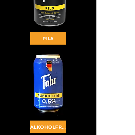
PILS
ALKOHOLFREI