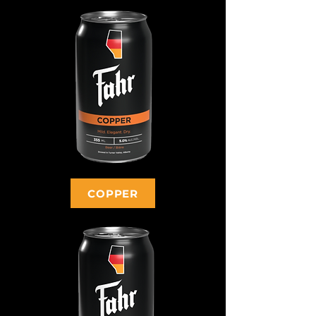
COPPER