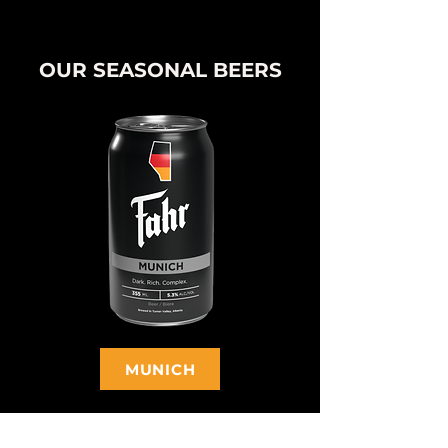
OUR SEASONAL BEERS
MUNICH