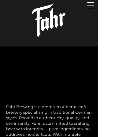
Fahr Brewing is a premium Alberta craft
brewery specializing in traditional German
styles. Rooted in authenticity, quality, and
community, Fahr is committed to crafting
beer with integrity — pure ingredients, no
additives, no shortcuts. With multiple