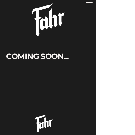
COMING SOON...