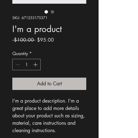
SKU: 671253175371
I'm a product
Regular
Sale
 $100.00 
$95.00
Price
Price
Quantity
*
Add to Cart
I'm a product description. I'm a 
great place to add more details 
about your product such as sizing, 
material, care instructions and 
cleaning instructions.